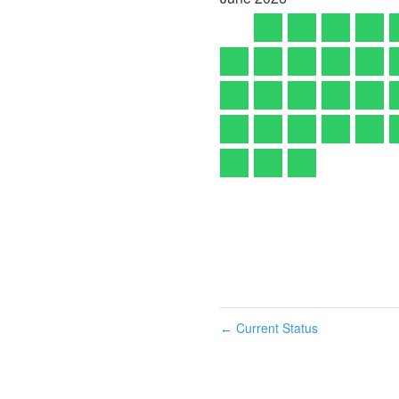
Current Status
←