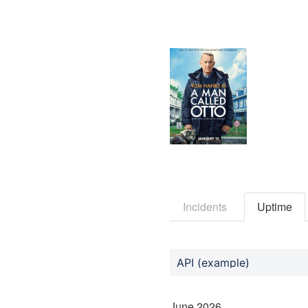
Incidents
Uptime
API (example)
June
2026