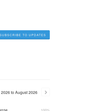
SUBSCRIBE TO UPDATES
2026
to
August
2026
2026
100%