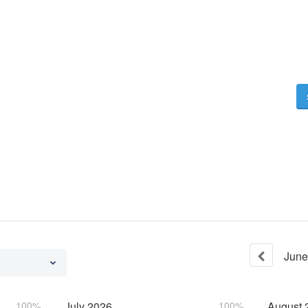
June
100%
July
2026
100%
August