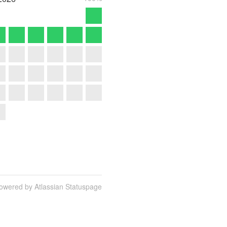
owered by Atlassian Statuspage